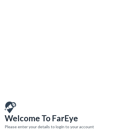
Welcome To FarEye
Please enter your details to login to your account