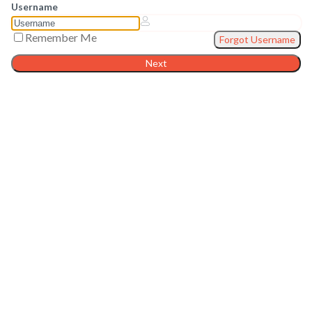
Username
Remember Me
Forgot Username
Next